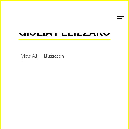
Shop Around
GIULIA PELIZZARO
View All
Illustration