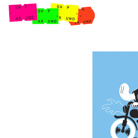
Shop Around