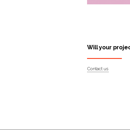
Will your proje
Contact us