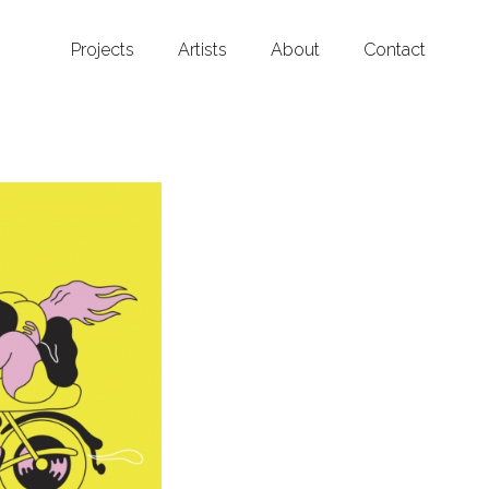
Projects
Artists
About
Contact