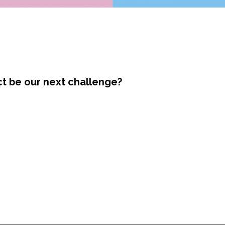
ct be our next challenge?