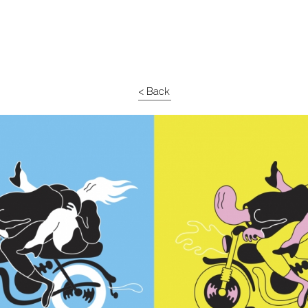
< Back