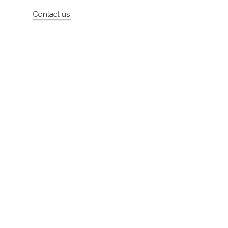
Artists
Contact us
About
Contact