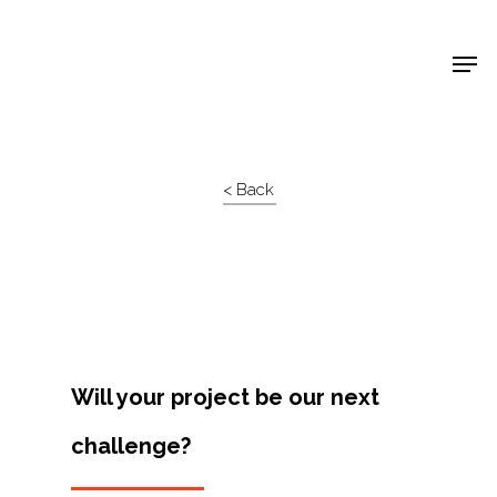
Shop Around
< Back
Will your project be our next
challenge?
Projects