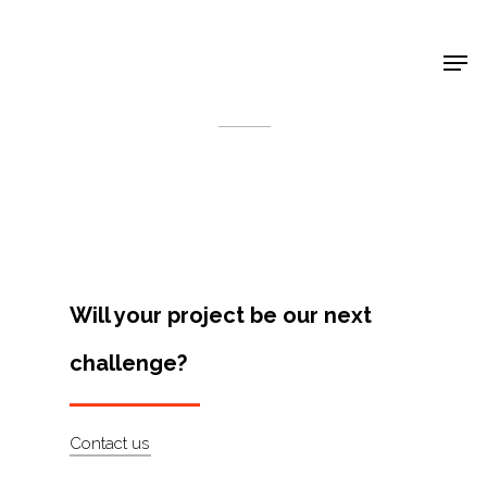
Shop Around
< Back
Will your project be our next
challenge?
Projects
Contact us
Artists