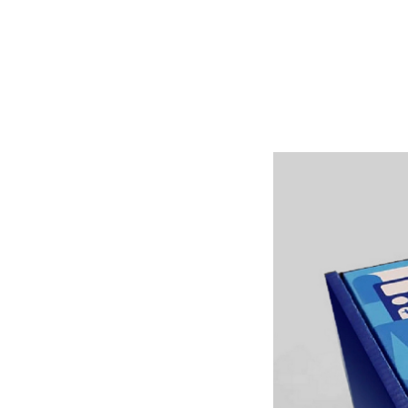
Shop Around