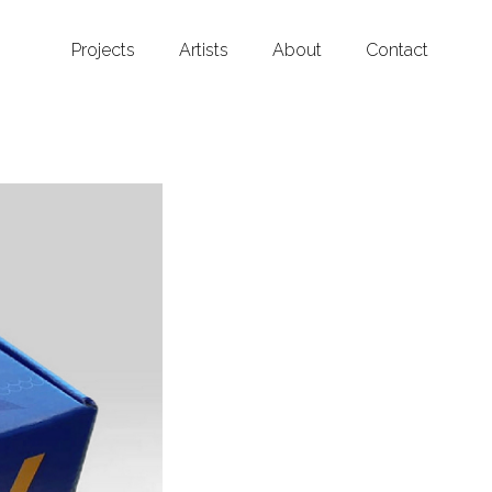
Projects
Artists
About
Contact