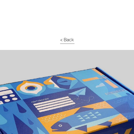
< Back