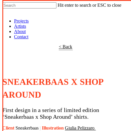
Hit enter to search or ESC to close
Shop Around
Projects
Artists
About
Contact
< Back
SNEAKERBAAS X SHOP
AROUND
First design in a series of limited edition
‘Sneakerbaas x Shop Around’ shirts.
Client
Sneakerbaas
Illustration
Giulia Pelizzaro