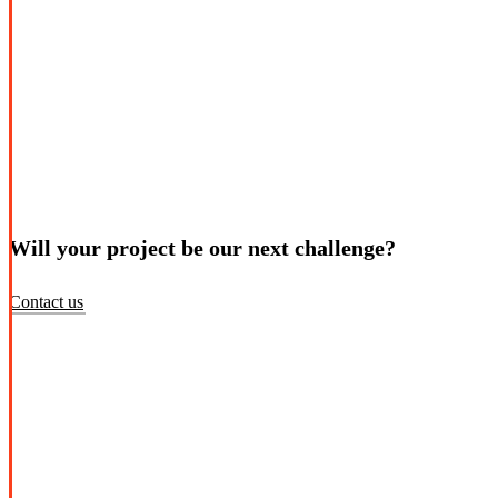
Will your project be our next challenge?
Contact us