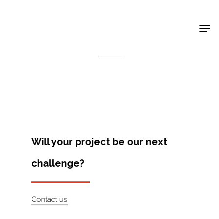
Shop Around
< Back
Will your project be our next
challenge?
Projects
Contact us
Artists