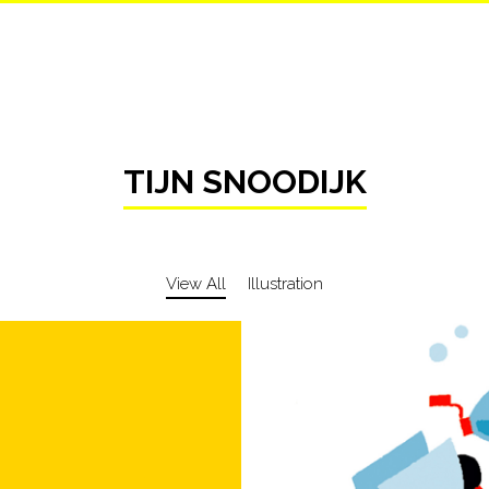
TIJN SNOODIJK
View All
Illustration