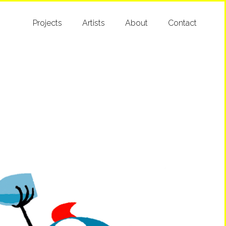
Projects
Artists
About
Contact