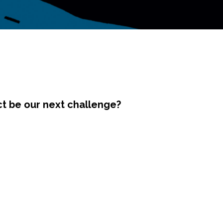
ct be our next challenge?