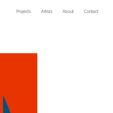
Projects
Artists
About
Contact