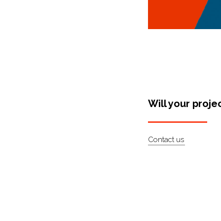
Will your proje
Contact us