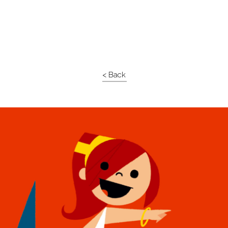
< Back