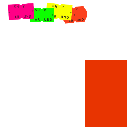
Shop Around