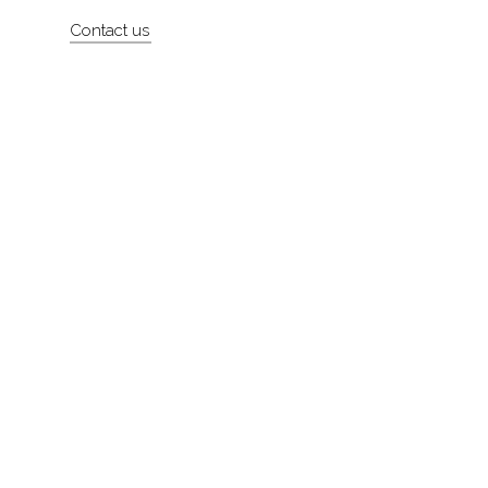
Artists
Contact us
About
Contact