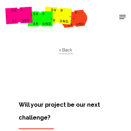
Shop Around
< Back
Will your project be our next
challenge?
Projects