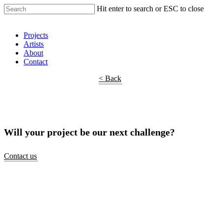
Hit enter to search or ESC to close
Shop Around
Projects
Artists
About
Contact
< Back
Will your project be our next challenge?
Contact us