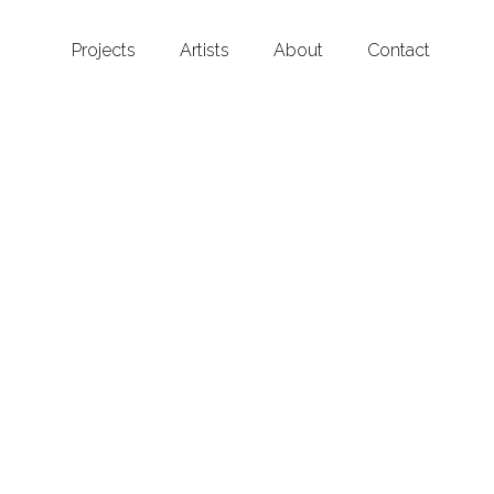
Projects
Artists
About
Contact