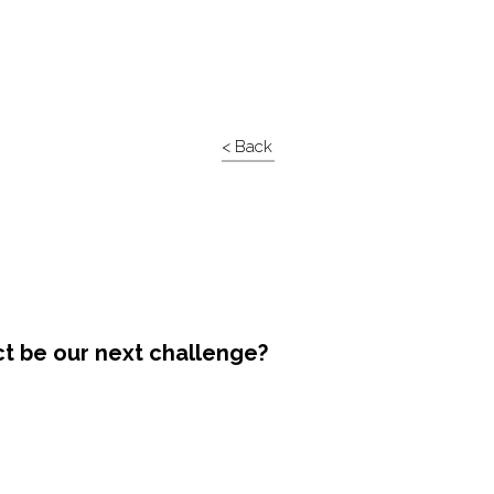
< Back
ct be our next challenge?