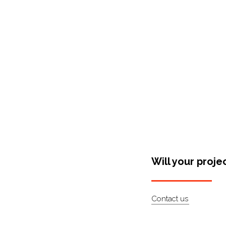
Shop Around
Will your proje
Contact us