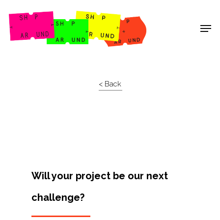
Shop Around
< Back
Will your project be our next
challenge?
Projects