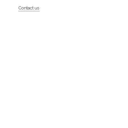
Artists
Contact us
About
Contact