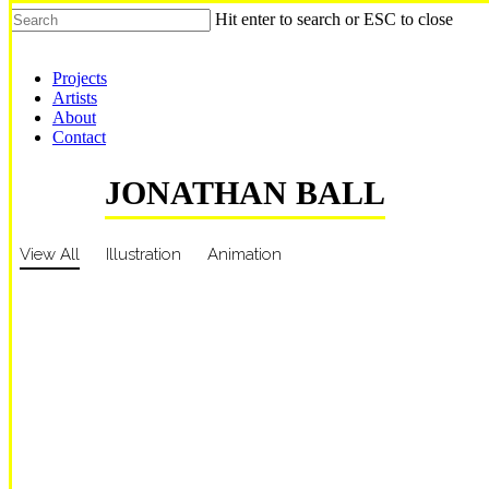
Hit enter to search or ESC to close
Shop Around
Projects
Artists
About
Contact
JONATHAN BALL
View All
Illustration
Animation