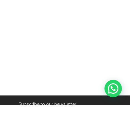
Subscribe to our newsletter