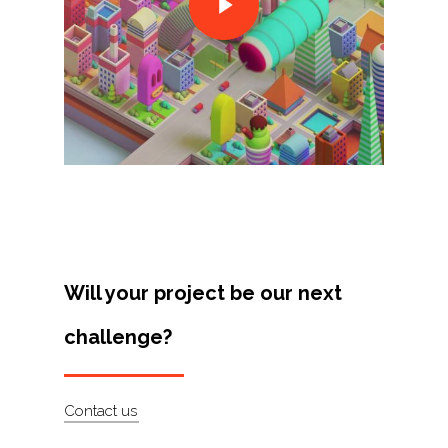
Projects
Artists
About
Contact
Will your project be our next
challenge?
Contact us