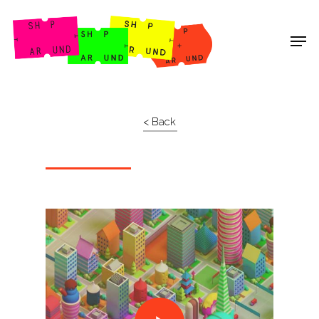
Shop Around
< Back