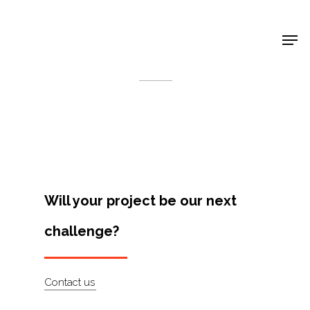
Shop Around
< Back
Will your project be our next
challenge?
Projects
Contact us
Artists