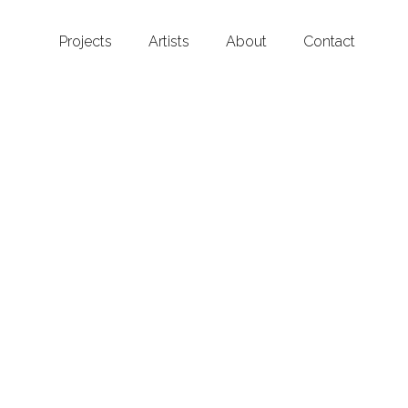
Projects
Artists
About
Contact