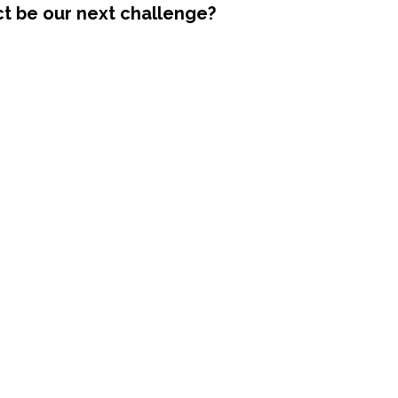
ct be our next challenge?