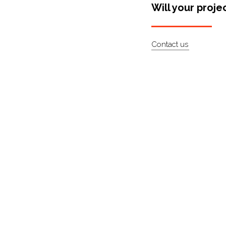
Will your proje
Contact us