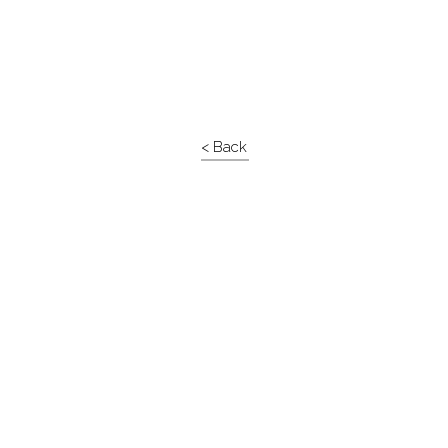
< Back