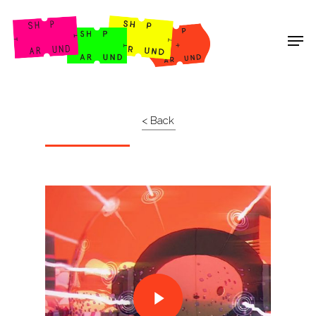
Shop Around
< Back