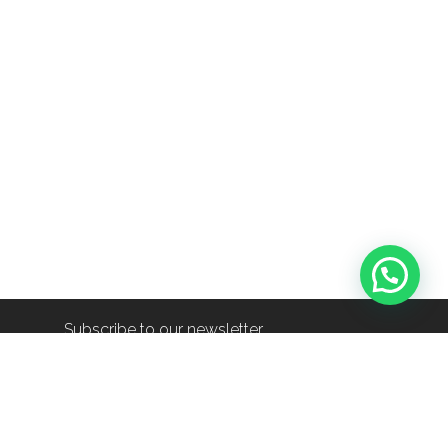
Subscribe to our newsletter