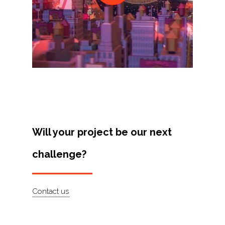
Projects
Artists
About
Contact
Will your project be our next
challenge?
Contact us