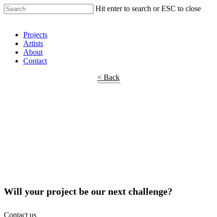
Hit enter to search or ESC to close
Shop Around
Projects
Artists
About
Contact
< Back
Will your project be our next challenge?
Contact us