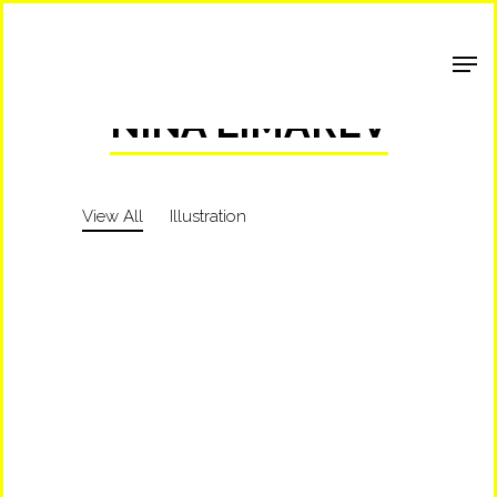
Shop Around
NINA LIMAREV
View All
Illustration