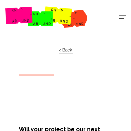
Shop Around
< Back
Projects
Will your project be our next