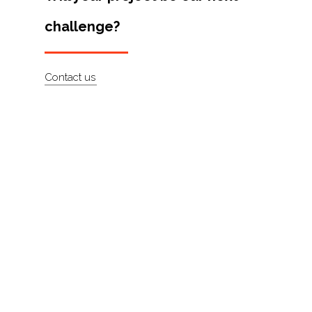
Artists
challenge?
About
Contact
Contact us