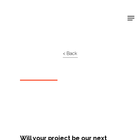
Shop Around
< Back
Projects
Will your project be our next