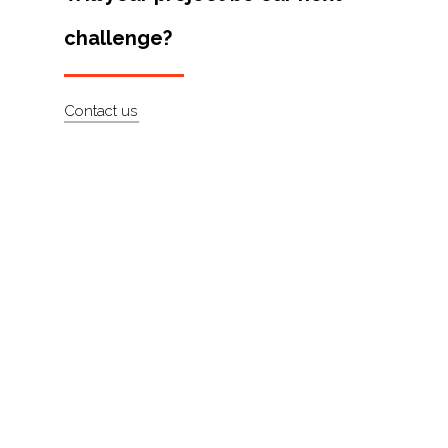
Artists
challenge?
About
Contact
Contact us