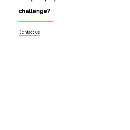
Artists
challenge?
About
Contact
Contact us