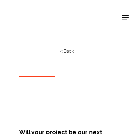
Shop Around
< Back
Projects
Will your project be our next