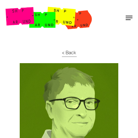
Shop Around
< Back