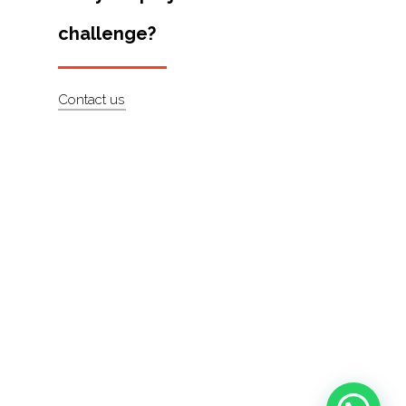
challenge?
Contact us