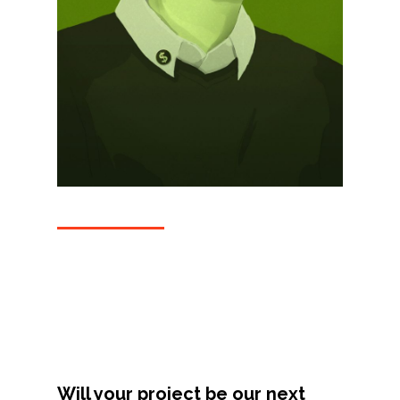
Projects
Artists
About
Contact
Will your project be our next