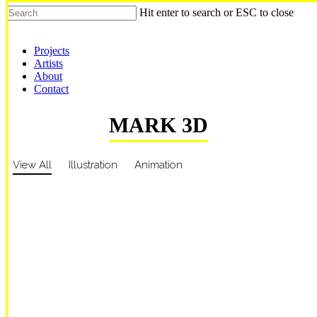
Hit enter to search or ESC to close
Shop Around
Projects
Artists
About
Contact
MARK 3D
View All
Illustration
Animation