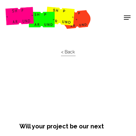
Shop Around
< Back
Will your project be our next
Projects