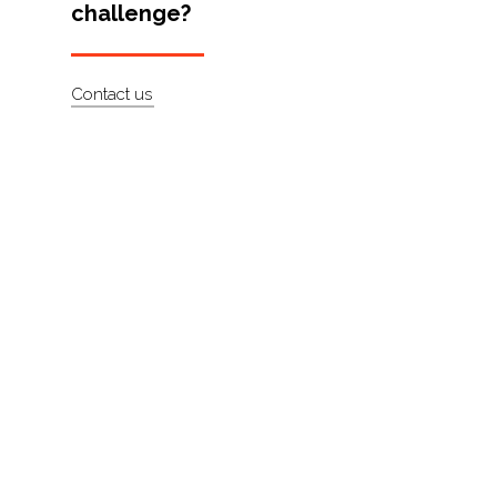
challenge?
Artists
About
Contact us
Contact