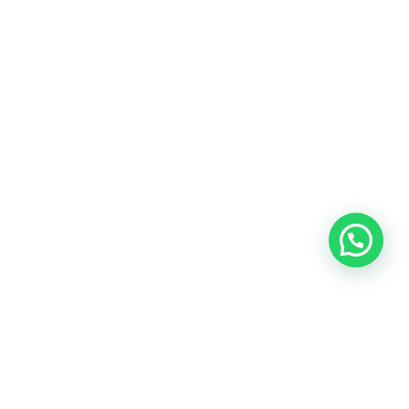
info@shop-around.nl
+31 (0) 6 22 68 38 27