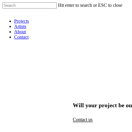
Hit enter to search or ESC to close
Shop Around
Projects
Artists
About
Contact
Will your project be ou
Contact us