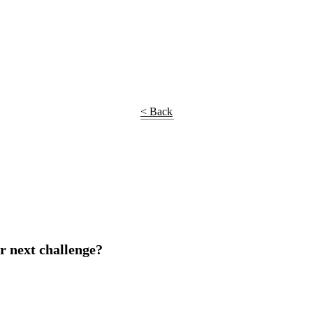
< Back
r next challenge?