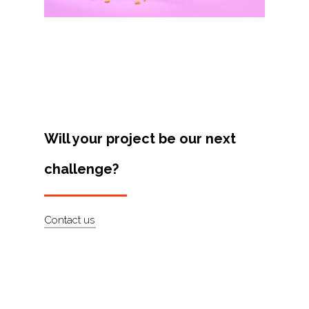
Projects
Artists
About
Contact
Will your project be our next
challenge?
Contact us