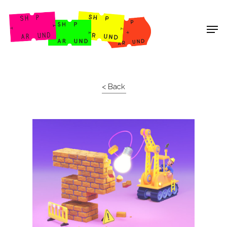
Shop Around
< Back