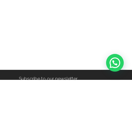
Subscribe to our newsletter
info@shop-around.nl
+31 (0) 6 22 68 38 27