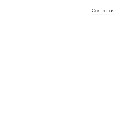
Contact us