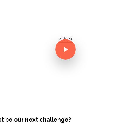
< Back
ct be our next challenge?