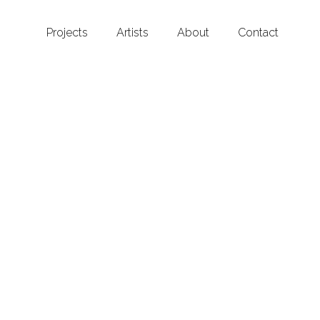
Projects
Artists
About
Contact