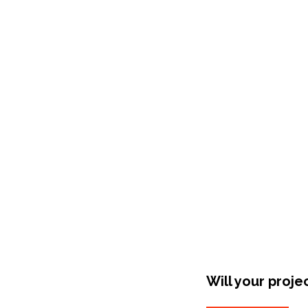
Shop Around
Will your proje