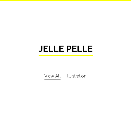
JELLE PELLE
View All
Illustration