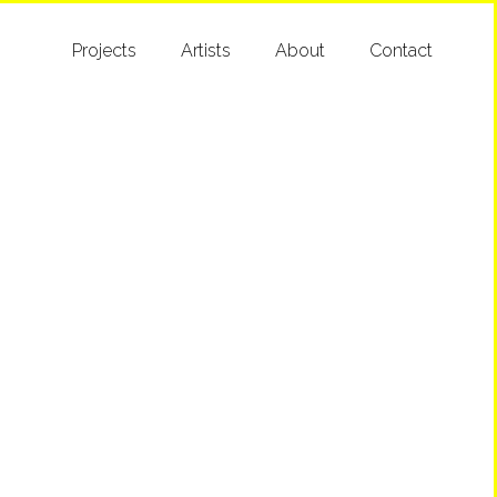
Projects
Artists
About
Contact