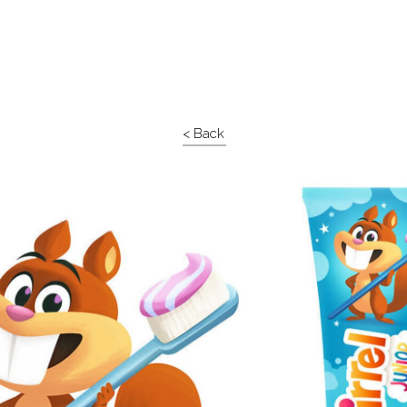
< Back