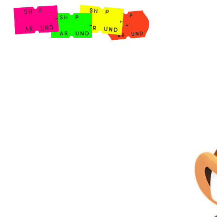
Shop Around