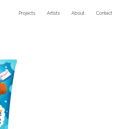
Projects
Artists
About
Contact