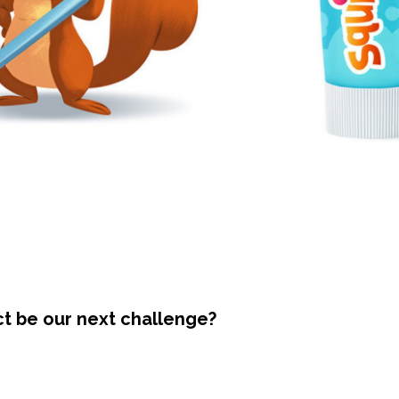
ct be our next challenge?