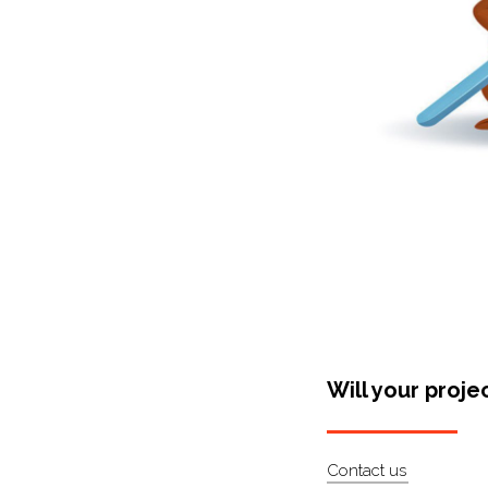
Will your proje
Contact us