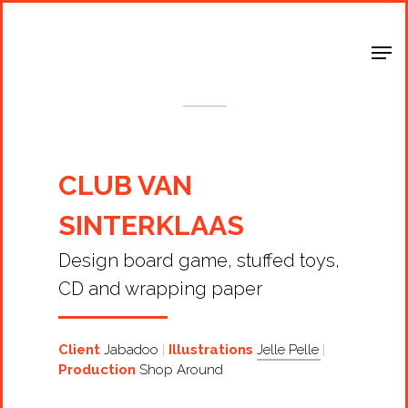
Shop Around
< Back
CLUB VAN
SINTERKLAAS
Design board game, stuffed toys,
CD and wrapping paper
Client
Jabadoo
Illustrations
Jelle Pelle
Production
Shop Around