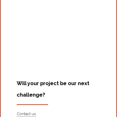
Projects
Artists
About
Contact
Will your project be our next
challenge?
Contact us