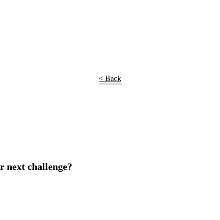
< Back
r next challenge?