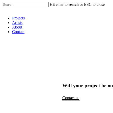
Hit enter to search or ESC to close
Shop Around
Projects
Artists
About
Contact
Will your project be ou
Contact us