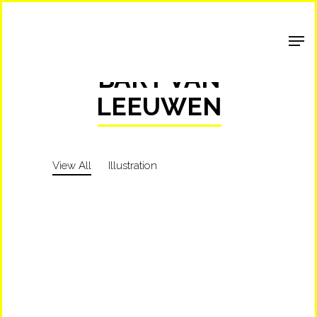
Shop Around
BART VAN
LEEUWEN
View All
Illustration