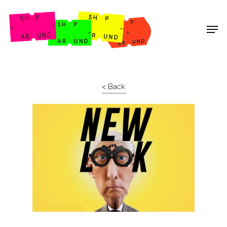
Shop Around
< Back
Projects