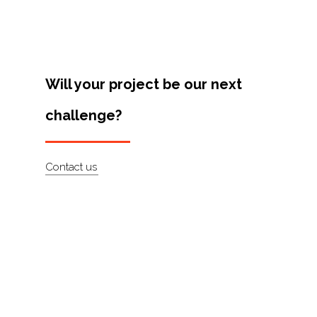
Artists
About
Contact
Will your project be our next
challenge?
Contact us