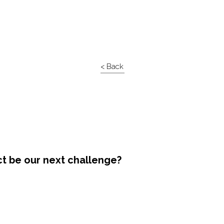
< Back
ct be our next challenge?