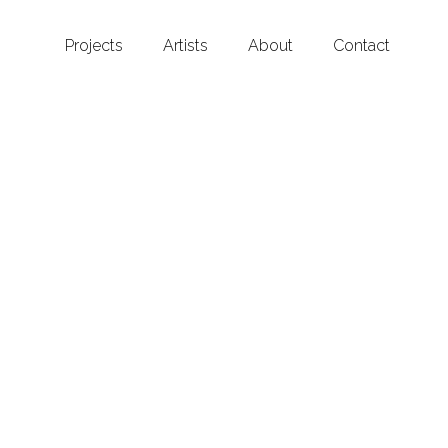
Projects
Artists
About
Contact