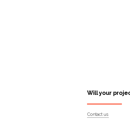
Shop Around
Will your proje
Contact us