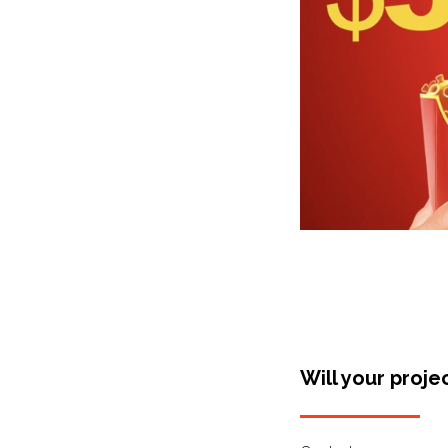
Will your proje