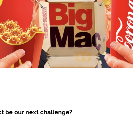
ct be our next challenge?