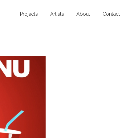
Projects
Artists
About
Contact