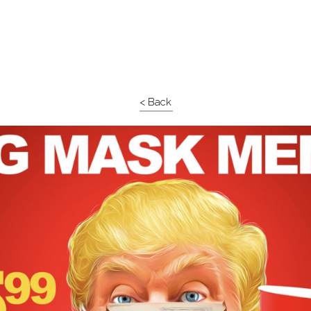
< Back