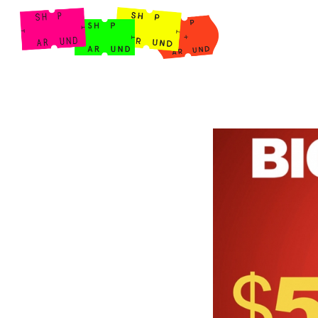
Shop Around