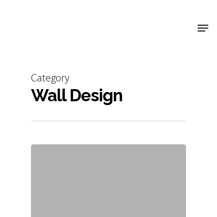
Shop Around
Category
Wall Design