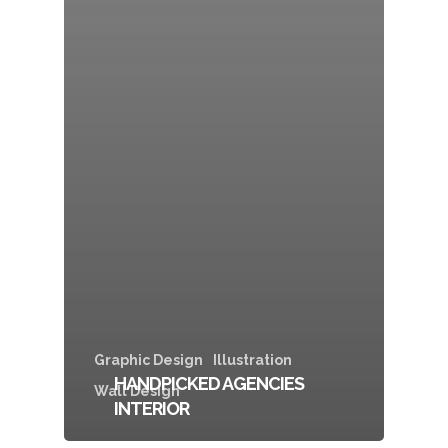
Graphic Design
Illustration
HANDPICKED AGENCIES
Wall Design
INTERIOR