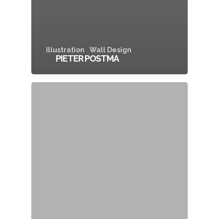
Illustration
Wall Design
PIETER POSTMA