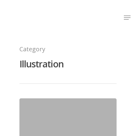
Shop Around
Category
Illustration