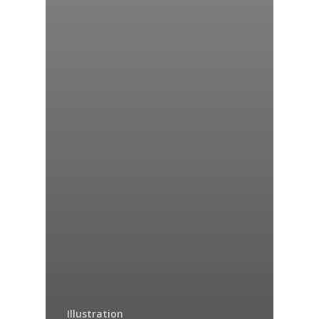
Illustration