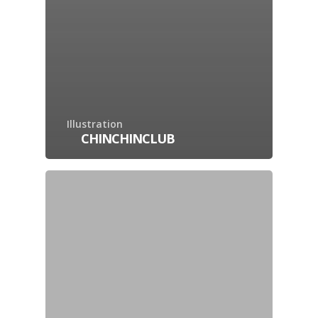
Illustration
CHINCHINCLUB