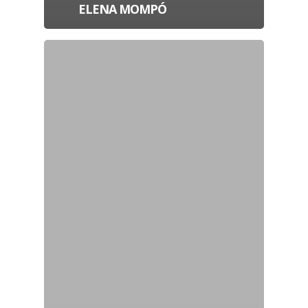
ELENA MOMPÓ
Projects
Artists