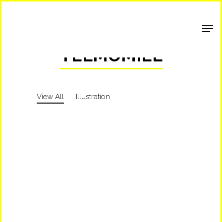
Shop Around
TELMOMIEL
View All
Illustration