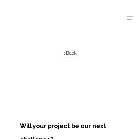
Shop Around
< Back
Will your project be our next
Projects