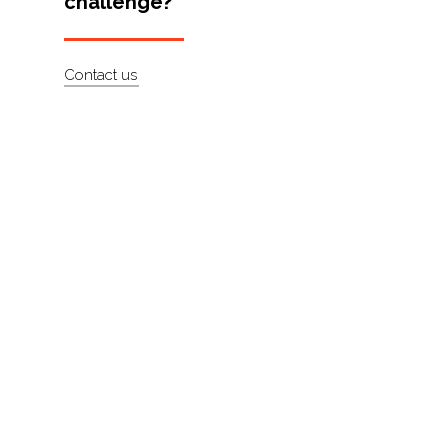
challenge?
Artists
About
Contact us
Contact