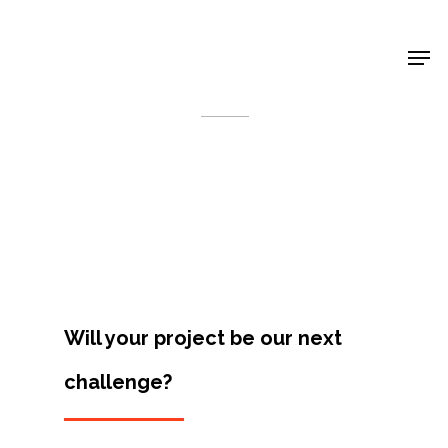
Shop Around
< Back
Will your project be our next
challenge?
Projects
Artists