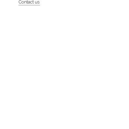
Contact us
About
Contact