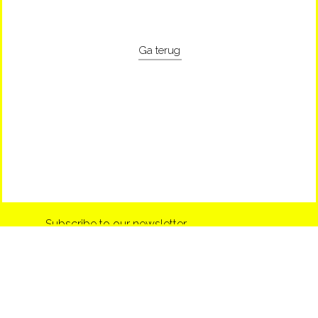
Ga terug
Subscribe to our newsletter
info@shop-around.nl