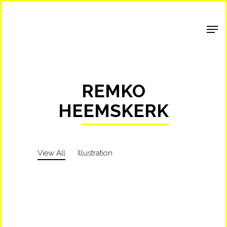
Shop Around
REMKO
HEEMSKERK
View All
Illustration