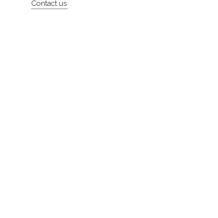
Contact us
About
Contact