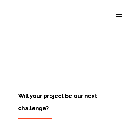
Shop Around
< Back
Will your project be our next
challenge?
Projects
Artists