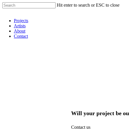
Hit enter to search or ESC to close
Shop Around
Projects
Artists
About
Contact
Will your project be ou
Contact us