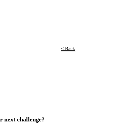
< Back
r next challenge?