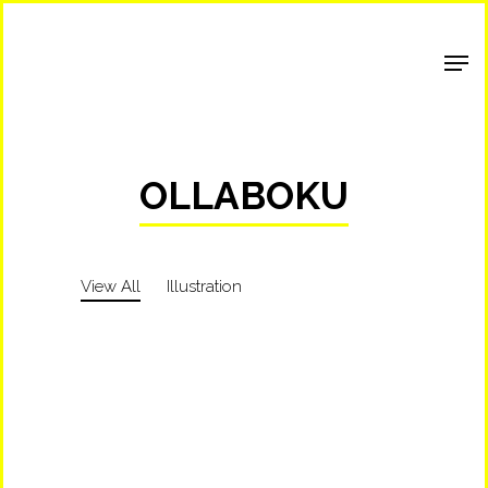
Shop Around
OLLABOKU
View All
Illustration