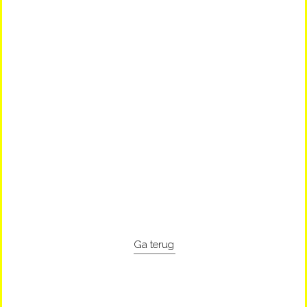
Ga terug