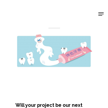
Shop Around
< Back
Projects
Will your project be our next
Artists