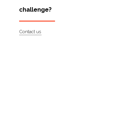
challenge?
About
Contact
Contact us