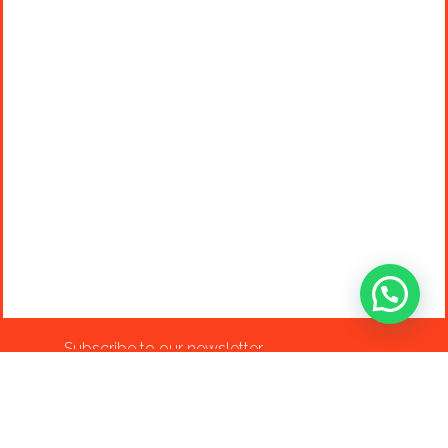
Subscribe to our newsletter