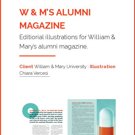
W & M’S ALUMNI
MAGAZINE
Editiorial illustrations for William &
Mary’s alumni magazine.
Client
William & Mary University
Illustration
Chiara Vercesi