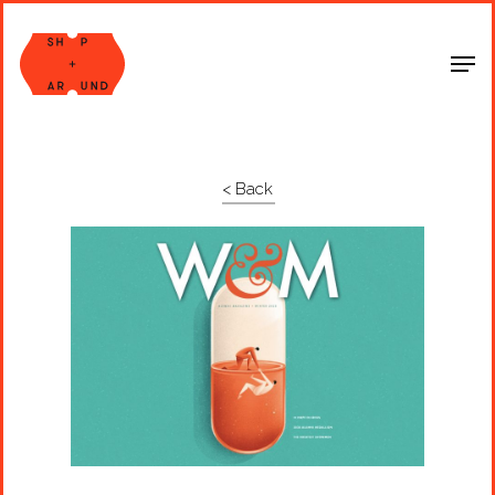
Shop Around
< Back