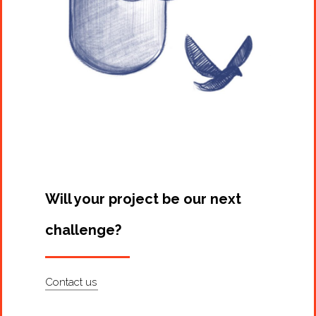
Will your project be our next
challenge?
Contact us