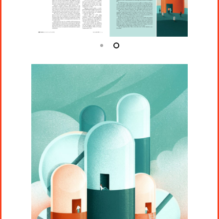
Projects
Artists
About
Contact