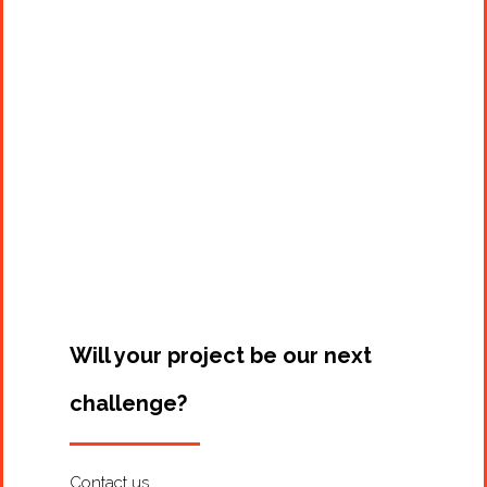
Projects
Artists
About
Contact
Will your project be our next
challenge?
Contact us