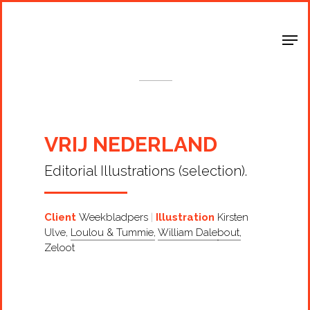
Shop Around
< Back
VRIJ NEDERLAND
Editorial Illustrations (selection).
Client
Weekbladpers
Illustration
Kirsten
Ulve
,
Loulou & Tummie
,
William Dalebout
,
Zeloot