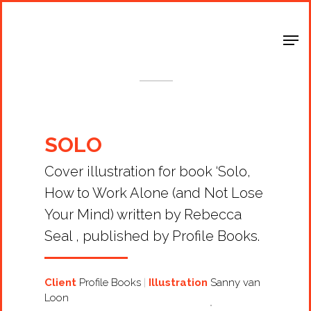
Shop Around
< Back
SOLO
Cover illustration for book ‘Solo,
How to Work Alone (and Not Lose
Your Mind) written by Rebecca
Seal , published by Profile Books.
Client
Profile Books
Illustration
Sanny van
Loon