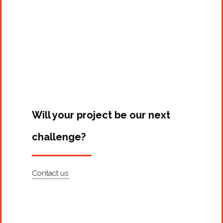
Projects
Artists
About
Contact
Will your project be our next
challenge?
Contact us